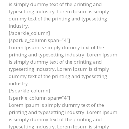
is simply dummy text of the printing and
typesetting industry. Lorem Ipsum is simply
dummy text of the printing and typesetting
industry.
[/sparkle_column]
[sparkle_column span=”4″]
Lorem Ipsum is simply dummy text of the
printing and typesetting industry. Lorem Ipsum
is simply dummy text of the printing and
typesetting industry. Lorem Ipsum is simply
dummy text of the printing and typesetting
industry.
[/sparkle_column]
[sparkle_column span=”4″]
Lorem Ipsum is simply dummy text of the
printing and typesetting industry. Lorem Ipsum
is simply dummy text of the printing and
typesetting industry. Lorem Ipsum is simply