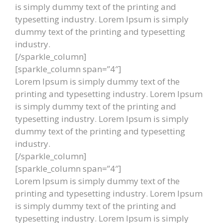
is simply dummy text of the printing and
typesetting industry. Lorem Ipsum is simply
dummy text of the printing and typesetting
industry.
[/sparkle_column]
[sparkle_column span=”4″]
Lorem Ipsum is simply dummy text of the
printing and typesetting industry. Lorem Ipsum
is simply dummy text of the printing and
typesetting industry. Lorem Ipsum is simply
dummy text of the printing and typesetting
industry.
[/sparkle_column]
[sparkle_column span=”4″]
Lorem Ipsum is simply dummy text of the
printing and typesetting industry. Lorem Ipsum
is simply dummy text of the printing and
typesetting industry. Lorem Ipsum is simply