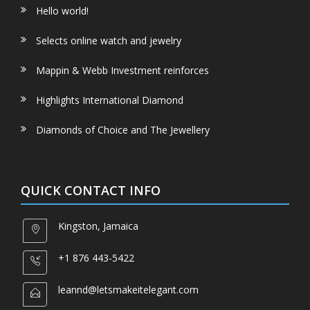
Hello world!
Selects online watch and jewelry
Mappin & Webb Investment reinforces
Highlights International Diamond
Diamonds of Choice and The Jewellery
QUICK CONTACT INFO
Kingston, Jamaica
+1 876 443-5422
leannd@letsmakeitelegant.com