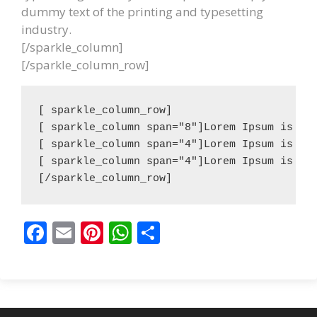
dummy text of the printing and typesetting
industry.
[/sparkle_column]
[/sparkle_column_row]
[ sparkle_column_row]

[ sparkle_column span="8"]Lorem Ipsum is sim
[ sparkle_column span="4"]Lorem Ipsum is sim
[ sparkle_column span="4"]Lorem Ipsum is sim
[/sparkle_column_row]
Facebook
Email
Pinterest
WhatsApp
Share