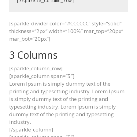
[/sparkle_column_row]
[sparkle_divider color=”#CCCCCC” style=”solid”
thickness=”2px” width=”100%” mar_top=”20px”
mar_bot=”20px”]
3 Columns
[sparkle_column_row]
[sparkle_column span=”5″]
Lorem Ipsum is simply dummy text of the
printing and typesetting industry. Lorem Ipsum
is simply dummy text of the printing and
typesetting industry. Lorem Ipsum is simply
dummy text of the printing and typesetting
industry.
[/sparkle_column]