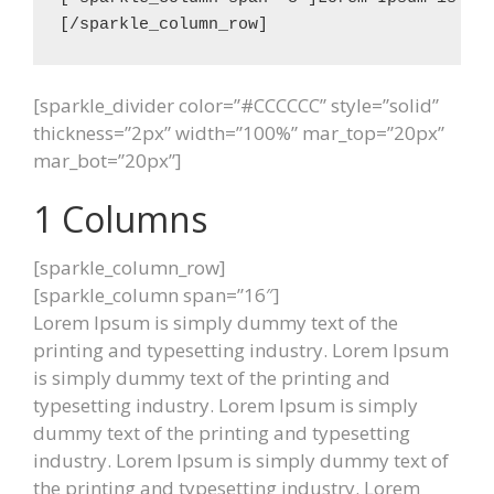
[/sparkle_column_row]
[sparkle_divider color=”#CCCCCC” style=”solid”
thickness=”2px” width=”100%” mar_top=”20px”
mar_bot=”20px”]
1 Columns
[sparkle_column_row]
[sparkle_column span=”16″]
Lorem Ipsum is simply dummy text of the
printing and typesetting industry. Lorem Ipsum
is simply dummy text of the printing and
typesetting industry. Lorem Ipsum is simply
dummy text of the printing and typesetting
industry. Lorem Ipsum is simply dummy text of
the printing and typesetting industry. Lorem