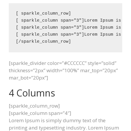
[ sparkle_column_row]

[ sparkle_column span="3"]Lorem Ipsum is sim
[ sparkle_column span="3"]Lorem Ipsum is sim
[ sparkle_column span="3"]Lorem Ipsum is sim
[/sparkle_column_row]
[sparkle_divider color=”#CCCCCC” style=”solid”
thickness=”2px” width=”100%” mar_top=”20px”
mar_bot=”20px”]
4 Columns
[sparkle_column_row]
[sparkle_column span=”4″]
Lorem Ipsum is simply dummy text of the
printing and typesetting industry. Lorem Ipsum