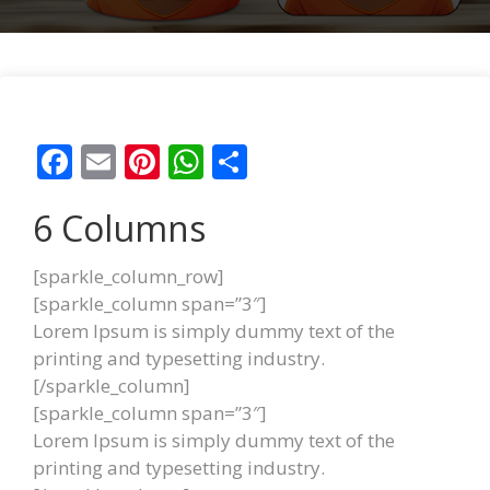
Facebook
Email
Pinterest
WhatsApp
Share
6 Columns
[sparkle_column_row]
[sparkle_column span=”3″]
Lorem Ipsum is simply dummy text of the
printing and typesetting industry.
[/sparkle_column]
[sparkle_column span=”3″]
Lorem Ipsum is simply dummy text of the
printing and typesetting industry.