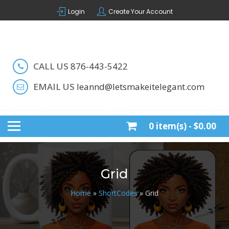
Skip
Login
Create Your Account
to
content
Handcrafted by LeAnn
LET'S MAKE IT ELEGANT
CALL US
876-443-5422
EMAIL US
leannd@letsmakeitelegant.com
0 item(s) -
$0.00
Grid
Home
»
ShortCodes
» Grid