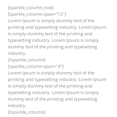
[sparkle_column_row]
[sparkle_column span=”12″]
Lorem Ipsum is simply dummy text of the
printing and typesetting industry. Lorem Ipsum
is simply dummy text of the printing and
typesetting industry. Lorem Ipsum is simply
dummy text of the printing and typesetting
industry.
[/sparkle_column]
[sparkle_column span=”4″]
Lorem Ipsum is simply dummy text of the
printing and typesetting industry. Lorem Ipsum
is simply dummy text of the printing and
typesetting industry. Lorem Ipsum is simply
dummy text of the printing and typesetting
industry.
[/sparkle_column]