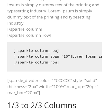
Ipsum is simply dummy text of the printing and
typesetting industry. Lorem Ipsum is simply
dummy text of the printing and typesetting
industry.
[/sparkle_column]
[/sparkle_column_row]
[ sparkle_column_row]

[ sparkle_column span="16"]Lorem Ipsum is si
[/sparkle_column_row]
[sparkle_divider color=”#CCCCCC” style=”solid”
thickness=”2px” width=”100%” mar_top=”20px”
mar_bot=”20px”]
1/3 to 2/3 Columns