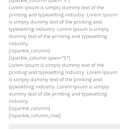
[sparkle_column span=”5″]
Lorem Ipsum is simply dummy text of the
printing and typesetting industry. Lorem Ipsum
is simply dummy text of the printing and
typesetting industry. Lorem Ipsum is simply
dummy text of the printing and typesetting
industry.
[/sparkle_column]
[sparkle_column span=”5″]
Lorem Ipsum is simply dummy text of the
printing and typesetting industry. Lorem Ipsum
is simply dummy text of the printing and
typesetting industry. Lorem Ipsum is simply
dummy text of the printing and typesetting
industry.
[/sparkle_column]
[/sparkle_column_row]