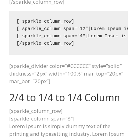
[/sparkle_column_row]
[ sparkle_column_row]

[ sparkle_column span="12"]Lorem Ipsum is si
[ sparkle_column span="4"]Lorem Ipsum is sim
[/sparkle_column_row]
[sparkle_divider color=”#CCCCCC” style=”solid”
thickness=”2px” width=”100%” mar_top=”20px”
mar_bot=”20px”]
2/4 to 1/4 to 1/4 Column
[sparkle_column_row]
[sparkle_column span=”8″]
Lorem Ipsum is simply dummy text of the
printing and typesetting industry. Lorem Ipsum