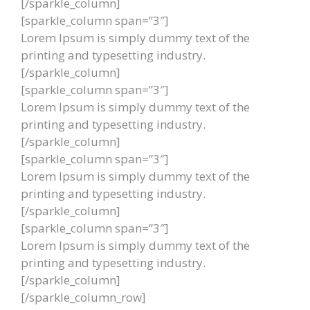
[/sparkle_column]
[sparkle_column span=”3″]
Lorem Ipsum is simply dummy text of the
printing and typesetting industry.
[/sparkle_column]
[sparkle_column span=”3″]
Lorem Ipsum is simply dummy text of the
printing and typesetting industry.
[/sparkle_column]
[sparkle_column span=”3″]
Lorem Ipsum is simply dummy text of the
printing and typesetting industry.
[/sparkle_column]
[sparkle_column span=”3″]
Lorem Ipsum is simply dummy text of the
printing and typesetting industry.
[/sparkle_column]
[/sparkle_column_row]