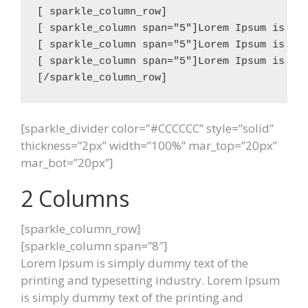
[ sparkle_column_row]

[ sparkle_column span="5"]Lorem Ipsum is sim
[ sparkle_column span="5"]Lorem Ipsum is sim
[ sparkle_column span="5"]Lorem Ipsum is sim
[/sparkle_column_row]
[sparkle_divider color=”#CCCCCC” style=”solid”
thickness=”2px” width=”100%” mar_top=”20px”
mar_bot=”20px”]
2 Columns
[sparkle_column_row]
[sparkle_column span=”8″]
Lorem Ipsum is simply dummy text of the
printing and typesetting industry. Lorem Ipsum
is simply dummy text of the printing and