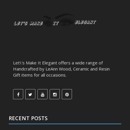
Let\'s Make It Elegant offers a wide range of
Handcrafted by LeAnn Wood, Ceramic and Resin
Gift items for all occasions.
RECENT POSTS