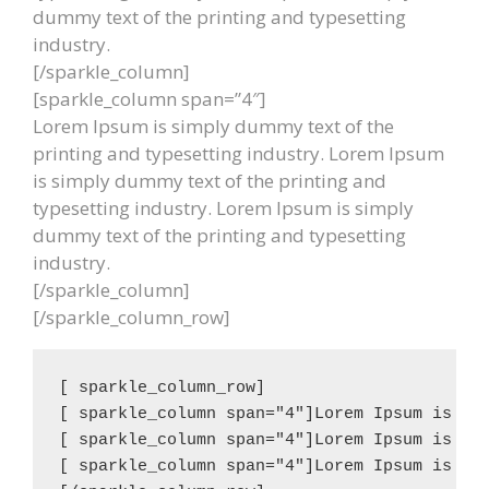
dummy text of the printing and typesetting
industry.
[/sparkle_column]
[sparkle_column span=”4″]
Lorem Ipsum is simply dummy text of the
printing and typesetting industry. Lorem Ipsum
is simply dummy text of the printing and
typesetting industry. Lorem Ipsum is simply
dummy text of the printing and typesetting
industry.
[/sparkle_column]
[/sparkle_column_row]
[ sparkle_column_row]

[ sparkle_column span="4"]Lorem Ipsum is sim
[ sparkle_column span="4"]Lorem Ipsum is sim
[ sparkle_column span="4"]Lorem Ipsum is sim