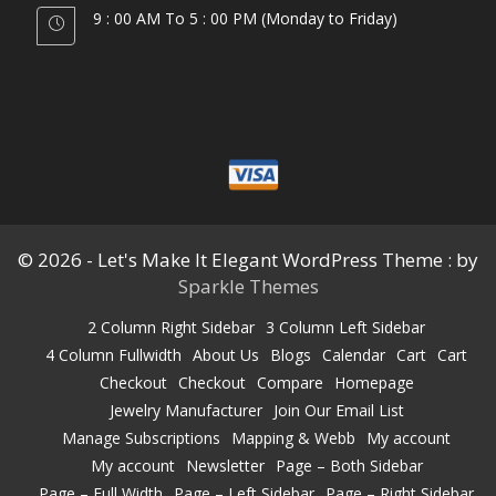
9 : 00 AM To 5 : 00 PM (Monday to Friday)
© 2026 - Let's Make It Elegant WordPress Theme : by
Sparkle Themes
2 Column Right Sidebar
3 Column Left Sidebar
4 Column Fullwidth
About Us
Blogs
Calendar
Cart
Cart
Checkout
Checkout
Compare
Homepage
Jewelry Manufacturer
Join Our Email List
Manage Subscriptions
Mapping & Webb
My account
My account
Newsletter
Page – Both Sidebar
Page – Full Width
Page – Left Sidebar
Page – Right Sidebar