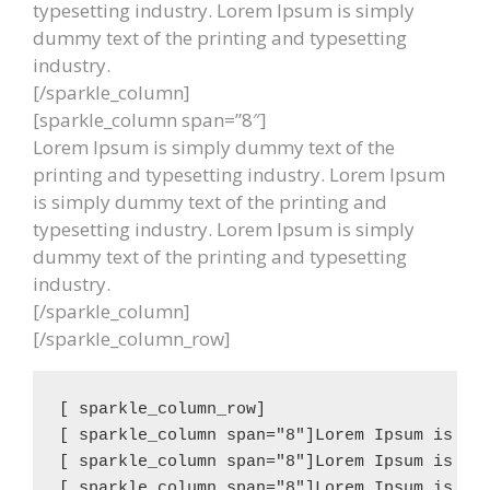
typesetting industry. Lorem Ipsum is simply
dummy text of the printing and typesetting
industry.
[/sparkle_column]
[sparkle_column span=”8″]
Lorem Ipsum is simply dummy text of the
printing and typesetting industry. Lorem Ipsum
is simply dummy text of the printing and
typesetting industry. Lorem Ipsum is simply
dummy text of the printing and typesetting
industry.
[/sparkle_column]
[/sparkle_column_row]
[ sparkle_column_row]

[ sparkle_column span="8"]Lorem Ipsum is sim
[ sparkle_column span="8"]Lorem Ipsum is sim
[ sparkle_column span="8"]Lorem Ipsum is sim