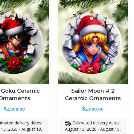
 Goku Ceramic
Sailor Moon # 2
Ornaments
Ceramic Ornaments
$
$
2,000.00
2,000.00
imated delivery dates:
Estimated delivery dates:
 13, 2026 - August 18,
August 13, 2026 - August 18,