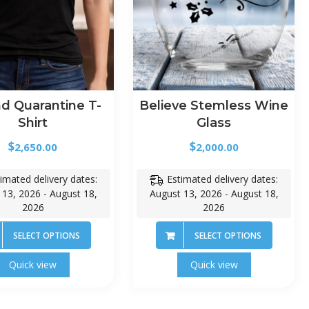
d Quarantine T-
Believe Stemless Wine
Shirt
Glass
$
$
2,650.00
2,000.00
imated delivery dates:
Estimated delivery dates:
 13, 2026 - August 18,
August 13, 2026 - August 18,
2026
2026
SELECT OPTIONS
SELECT OPTIONS
Quick view
Quick view