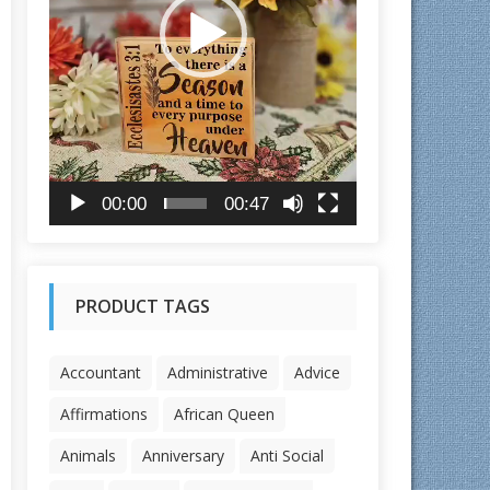
l
a
y
e
r
00:00
00:47
PRODUCT TAGS
Accountant
Administrative
Advice
Affirmations
African Queen
Animals
Anniversary
Anti Social