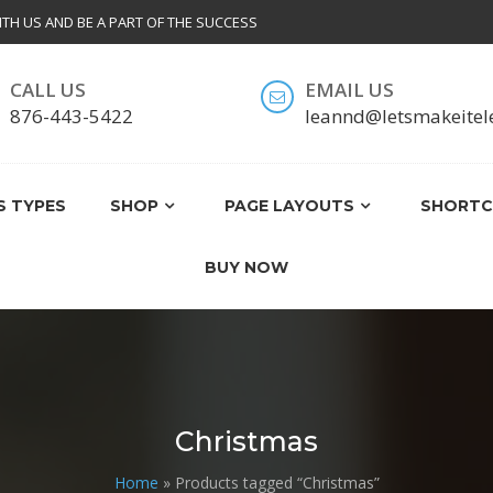
ITH US AND BE A PART OF THE SUCCESS
CALL US
EMAIL US
T
876-443-5422
leannd@letsmakeitel
 TYPES
SHOP
PAGE LAYOUTS
SHORTC
BUY NOW
Christmas
Home
» Products tagged “Christmas”