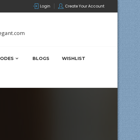
Login
Create Your Account
egant.com
ODES
BLOGS
WISHLIST