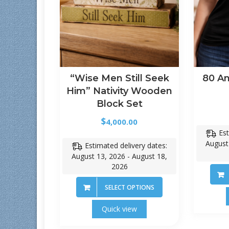
“Wise Men Still Seek
80 An
Him” Nativity Wooden
Block Set
$
4,000.00
Est
August
Estimated delivery dates:
August 13, 2026 - August 18,
2026
SELECT OPTIONS
Quick view