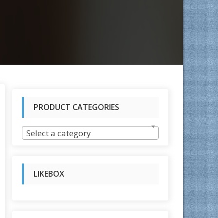
PRODUCT CATEGORIES
rted
Select a category
test
LIKEBOX