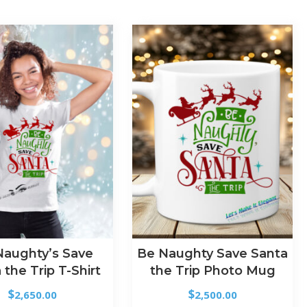
Naughty’s Save
Be Naughty Save Santa
 the Trip T-Shirt
the Trip Photo Mug
$
$
2,650.00
2,500.00