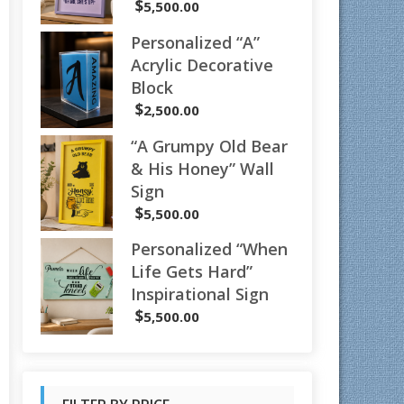
$
5,500.00
Personalized “A”
Acrylic Decorative
Block
$
2,500.00
“A Grumpy Old Bear
& His Honey” Wall
Sign
$
5,500.00
Personalized “When
Life Gets Hard”
Inspirational Sign
$
5,500.00