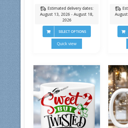
Estimated delivery dates:
Est
August 13, 2026 - August 18,
August
2026
SELECT OPTIONS
Quick view