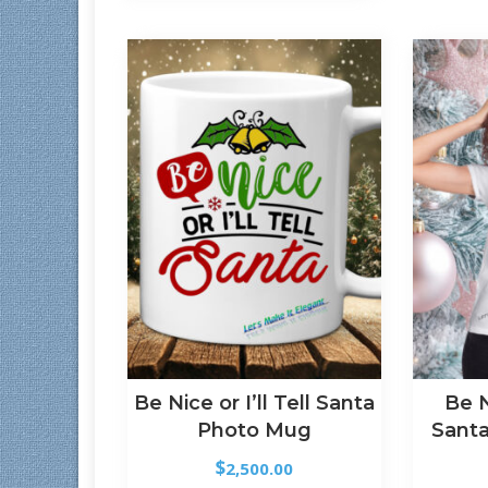
Be Nice or I’ll Tell Santa
Be 
Photo Mug
Santa
$
2,500.00