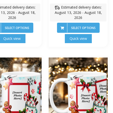
imated delivery dates:
Estimated delivery dates:
 13, 2026 - August 18,
August 13, 2026 - August 18,
2026
2026
SELECT OPTIONS
SELECT OPTIONS
Quick view
Quick view