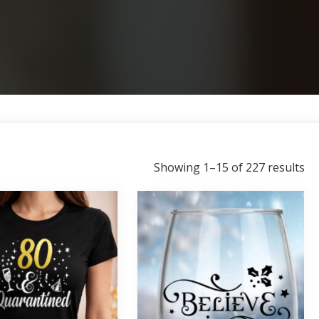
So
Showing 1–15 of 227 results
by
la