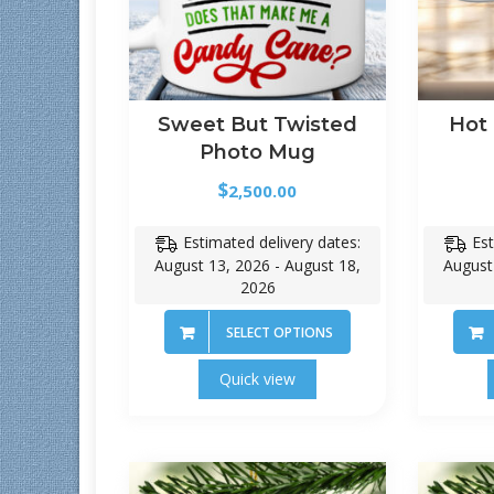
Sweet But Twisted
Hot
Photo Mug
$
2,500.00
Estimated delivery dates:
Est
August 13, 2026 - August 18,
August
2026
SELECT OPTIONS
Quick view