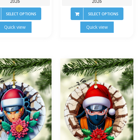
2026
2026
SELECT OPTIONS
SELECT OPTIONS
Quick view
Quick view