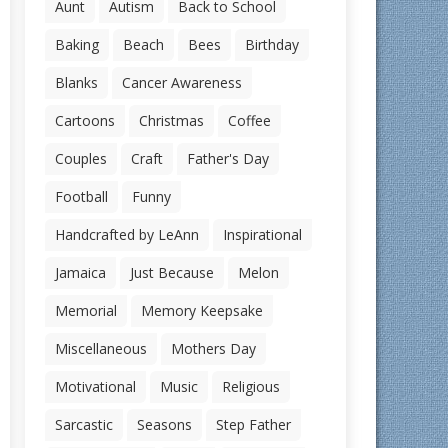
Aunt
Autism
Back to School
Baking
Beach
Bees
Birthday
Blanks
Cancer Awareness
Cartoons
Christmas
Coffee
Couples
Craft
Father's Day
Football
Funny
Handcrafted by LeAnn
Inspirational
Jamaica
Just Because
Melon
Memorial
Memory Keepsake
Miscellaneous
Mothers Day
Motivational
Music
Religious
Sarcastic
Seasons
Step Father