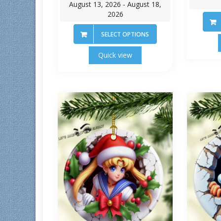
August 13, 2026 - August 18,
2026
SELECT OPTIONS
Quick view