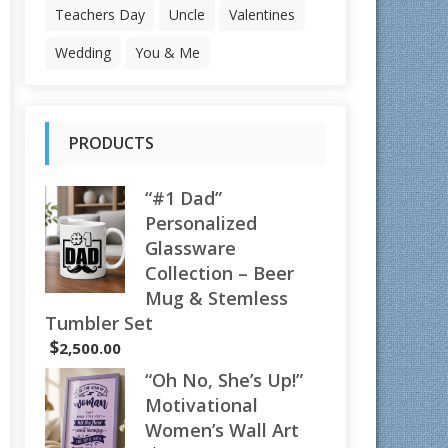
Teachers Day
Uncle
Valentines
Wedding
You & Me
PRODUCTS
“#1 Dad”
Personalized
Glassware
Collection – Beer
Mug & Stemless
Tumbler Set
$
2,500.00
“Oh No, She’s Up!”
Motivational
Women’s Wall Art