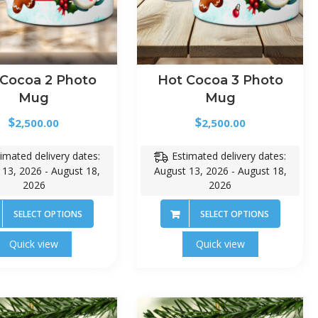
 Cocoa 2 Photo
Hot Cocoa 3 Photo
Mug
Mug
$
$
2,500.00
2,500.00
imated delivery dates:
Estimated delivery dates:
 13, 2026 - August 18,
August 13, 2026 - August 18,
2026
2026
SELECT OPTIONS
SELECT OPTIONS
Quick view
Quick view