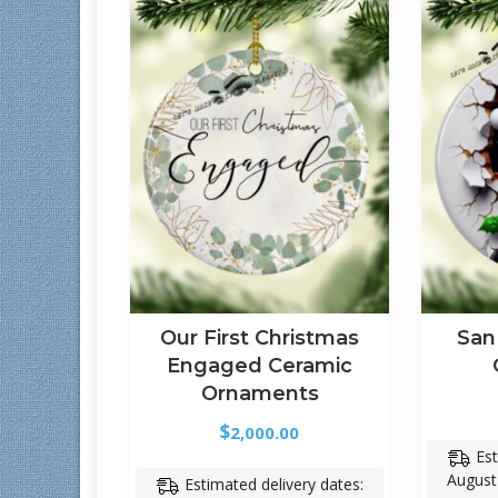
Our First Christmas
San
Engaged Ceramic
Ornaments
$
2,000.00
Est
August
Estimated delivery dates: