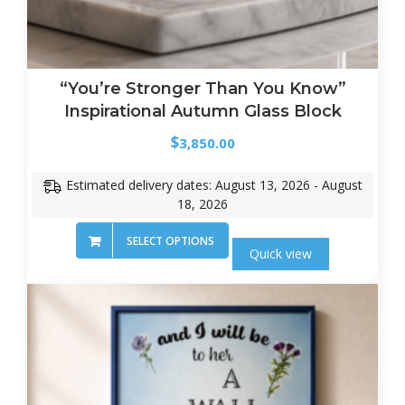
“You’re Stronger Than You Know”
Inspirational Autumn Glass Block
$
3,850.00
Estimated delivery dates: August 13, 2026 - August
18, 2026
SELECT OPTIONS
Quick view