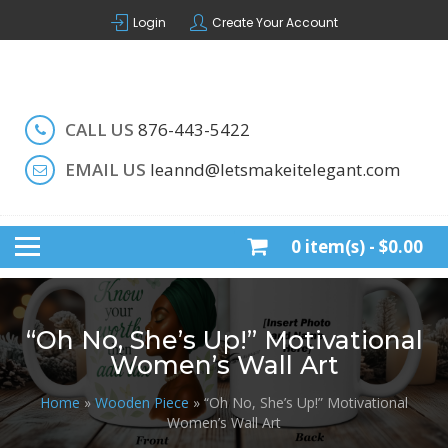
Skip
Login
Create Your Account
to
content
Handcrafted by LeAnn
LET'S MAKE IT ELEGANT
CALL US
876-443-5422
EMAIL US
leannd@letsmakeitelegant.com
0 item(s) -
$0.00
“Oh No, She’s Up!” Motivational
Women’s Wall Art
Home
»
Wooden Piece
» “Oh No, She’s Up!” Motivational
Women’s Wall Art