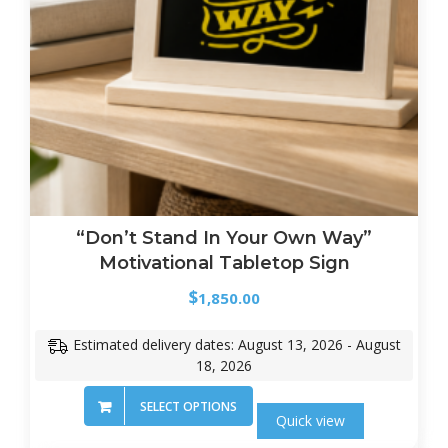
“Don’t Stand In Your Own Way”
Motivational Tabletop Sign
$
1,850.00
Estimated delivery dates: August 13, 2026 - August
18, 2026
SELECT OPTIONS
Quick view