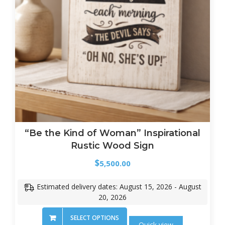
“Be the Kind of Woman” Inspirational
Rustic Wood Sign
$
5,500.00
Estimated delivery dates: August 15, 2026 - August
20, 2026
SELECT OPTIONS
Quick view