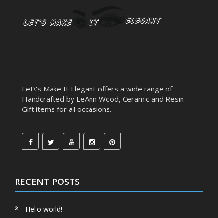
Let\'s Make It Elegant offers a wide range of
Handcrafted by LeAnn Wood, Ceramic and Resin
Gift items for all occasions.
RECENT POSTS
Hello world!