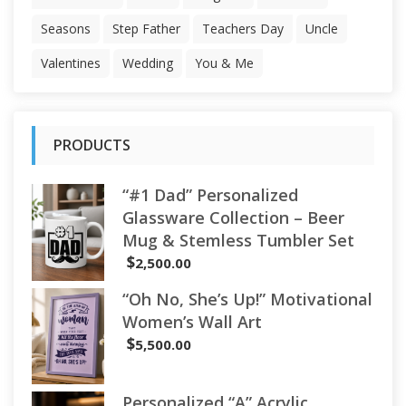
Seasons
Step Father
Teachers Day
Uncle
Valentines
Wedding
You & Me
PRODUCTS
“#1 Dad” Personalized
Glassware Collection – Beer
Mug & Stemless Tumbler Set
$
2,500.00
“Oh No, She’s Up!” Motivational
Women’s Wall Art
$
5,500.00
Personalized “A” Acrylic