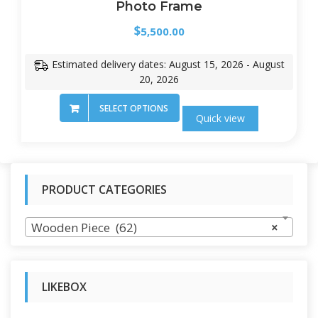
Photo Frame
$
5,500.00
Estimated delivery dates: August 15, 2026 - August
20, 2026
SELECT OPTIONS
Quick view
PRODUCT CATEGORIES
Wooden Piece (62)
×
LIKEBOX