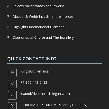
Selects online watch and jewelry
Mappin & Webb Investment reinforces
Highlights International Diamond
Diamonds of Choice and The Jewellery
QUICK CONTACT INFO
Kingston, Jamaica
+1 876 443-5422
leannd@letsmakeitelegant.com
9 : 00 AM To 5 : 00 PM (Monday to Friday)