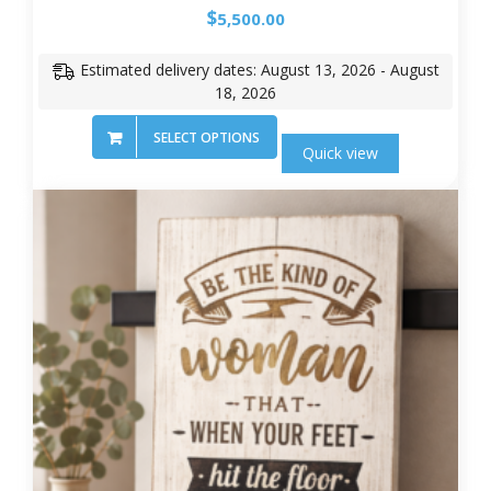
$
5,500.00
Estimated delivery dates: August 13, 2026 - August
18, 2026
SELECT OPTIONS
Quick view