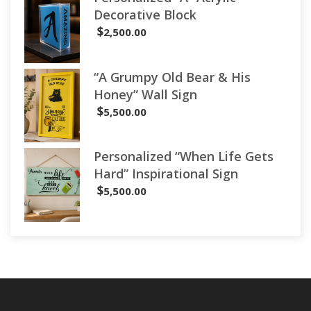
Decorative Block
$
2,500.00
“A Grumpy Old Bear & His
Honey” Wall Sign
$
5,500.00
Personalized “When Life Gets
Hard” Inspirational Sign
$
5,500.00