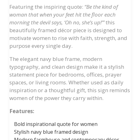
Featuring the inspiring quote:
“Be the kind of
woman that when your feet hit the floor each
morning the devil says, ‘Oh no, she’s up!’”
this
beautifully framed décor piece is designed to
motivate women to rise with faith, strength, and
purpose every single day.
The elegant navy blue frame, modern
typography, and clean design make it a stylish
statement piece for bedrooms, offices, prayer
spaces, or living rooms. Whether used as daily
inspiration or a thoughtful gift, this sign reminds
women of the power they carry within.
Features:
Bold inspirational quote for women
Stylish navy blue framed design
Modern farmhouse and contemporary décor