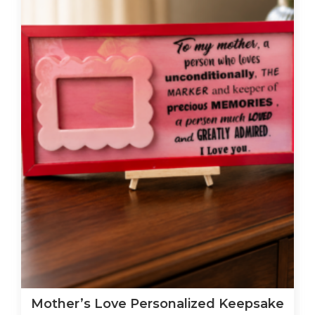
Mother’s Love Personalized Keepsake