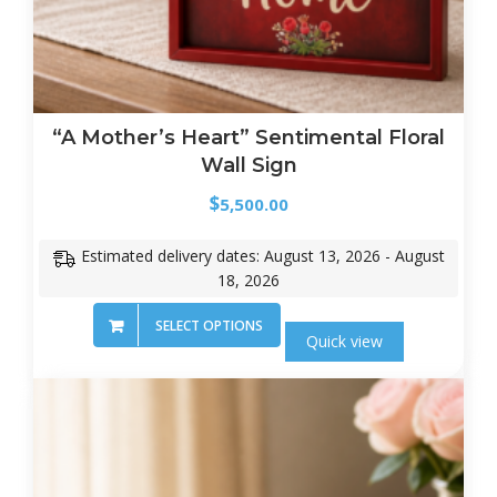
“A Mother’s Heart” Sentimental Floral
Wall Sign
$
5,500.00
Estimated delivery dates: August 13, 2026 - August
18, 2026
SELECT OPTIONS
Quick view