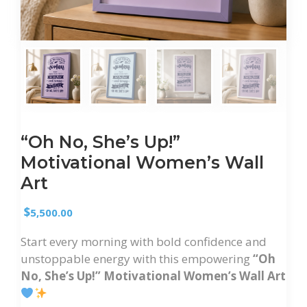
“Oh No, She’s Up!”
Motivational Women’s Wall
Art
$
5,500.00
Start every morning with bold confidence and
unstoppable energy with this empowering
“Oh
No, She’s Up!” Motivational Women’s Wall Art