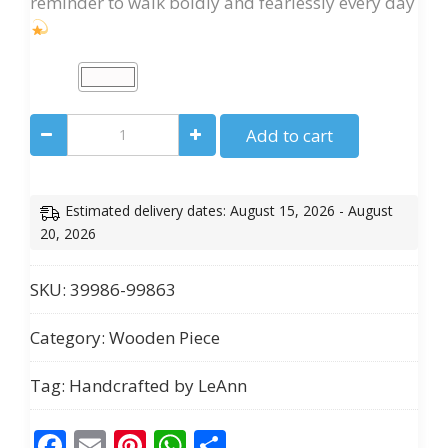
reminder to walk boldly and fearlessly every day
“Oh
Add to cart
No,
She’s
Up!”
Estimated delivery dates: August 15, 2026 - August
Motivational
20, 2026
Women’s
Wall
SKU:
39986-99863
Art
Category:
Wooden Piece
quantity
Tag:
Handcrafted by LeAnn
Facebook
Email
Pinterest
WhatsApp
Share