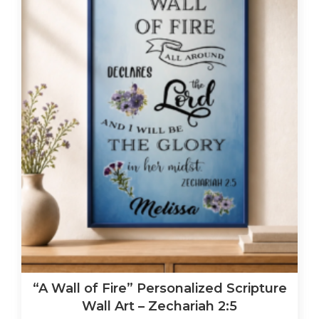
“A Wall of Fire” Personalized Scripture
Wall Art – Zechariah 2:5