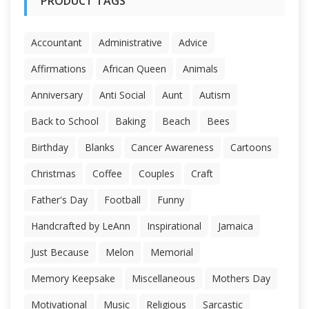
PRODUCT TAGS
Accountant
Administrative
Advice
Affirmations
African Queen
Animals
Anniversary
Anti Social
Aunt
Autism
Back to School
Baking
Beach
Bees
Birthday
Blanks
Cancer Awareness
Cartoons
Christmas
Coffee
Couples
Craft
Father's Day
Football
Funny
Handcrafted by LeAnn
Inspirational
Jamaica
Just Because
Melon
Memorial
Memory Keepsake
Miscellaneous
Mothers Day
Motivational
Music
Religious
Sarcastic