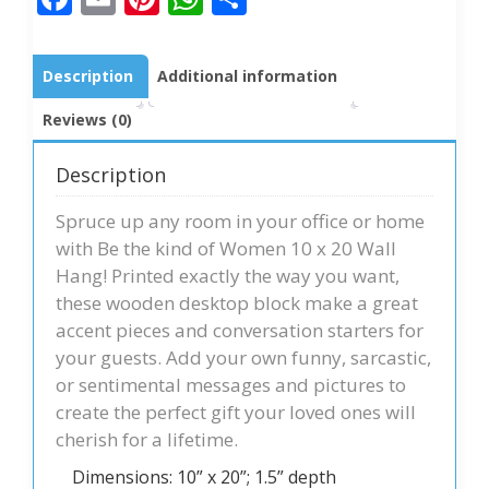
Description
Additional information
Reviews (0)
Description
Spruce up any room in your office or home
with Be the kind of Women 10 x 20 Wall
Hang! Printed exactly the way you want,
these wooden desktop block make a great
accent pieces and conversation starters for
your guests. Add your own funny, sarcastic,
or sentimental messages and pictures to
create the perfect gift your loved ones will
cherish for a lifetime.
Dimensions: 10” x 20”; 1.5” depth