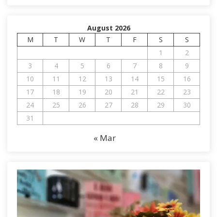
August 2026
M
T
W
T
F
S
S
1
2
3
4
5
6
7
8
9
10
11
12
13
14
15
16
17
18
19
20
21
22
23
24
25
26
27
28
29
30
31
« Mar
V
i
d
e