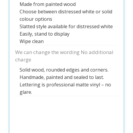
Made from painted wood
Choose between distressed white or solid
colour options
Slatted style available for distressed white
Easily, stand to display
Wipe clean
We can change the wording No additional
charge
Solid wood, rounded edges and corners.
Handmade, painted and sealed to last.
Lettering is professional matte vinyl – no
glare.