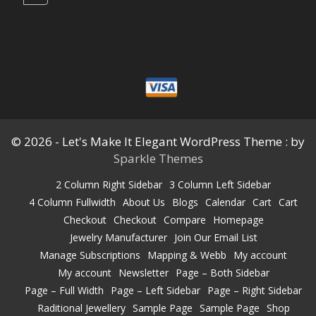
© 2026 - Let's Make It Elegant WordPress Theme : by
Sparkle Themes
2 Column Right Sidebar
3 Column Left Sidebar
4 Column Fullwidth
About Us
Blogs
Calendar
Cart
Cart
Checkout
Checkout
Compare
Homepage
Jewelry Manufacturer
Join Our Email List
Manage Subscriptions
Mapping & Webb
My account
My account
Newsletter
Page – Both Sidebar
Page – Full Width
Page – Left Sidebar
Page – Right Sidebar
Raditional Jewellery
Sample Page
Sample Page
Shop