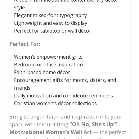
style
Elegant mixed-font typography
Lightweight and easy to display
Perfect for tabletop or wall décor
Perfect For:
Women’s empowerment gifts
Bedroom or office inspiration
Faith-based home décor
Encouragement gifts for moms, sisters, and
friends
Daily motivation and confidence reminders
Christian women’s décor collections
Bring strength, faith, and inspiration into your
space with this uplifting
“Oh No, She’s Up!”
Motivational Women’s Wall Art
— the perfect