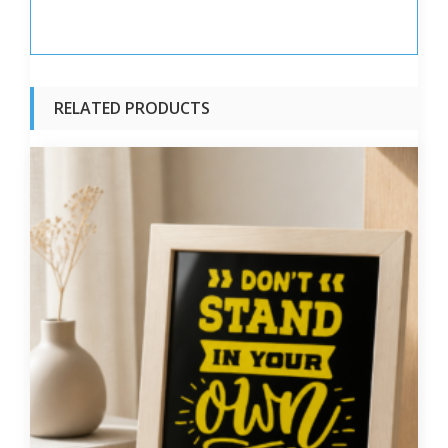
RELATED PRODUCTS