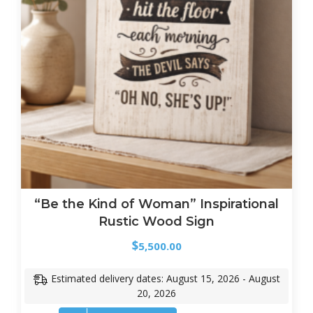
“Be the Kind of Woman” Inspirational
Rustic Wood Sign
$
5,500.00
Estimated delivery dates: August 15, 2026 - August
20, 2026