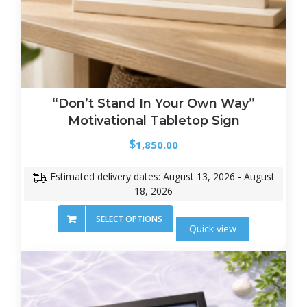
“Don’t Stand In Your Own Way”
Motivational Tabletop Sign
$
1,850.00
Estimated delivery dates: August 13, 2026 - August
18, 2026
SELECT OPTIONS
Quick view