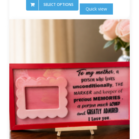
SELECT OPTIONS
Quick view