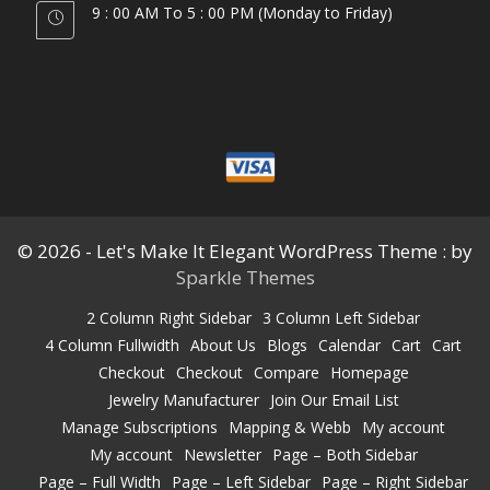
9 : 00 AM To 5 : 00 PM (Monday to Friday)
© 2026 - Let's Make It Elegant WordPress Theme : by
Sparkle Themes
2 Column Right Sidebar
3 Column Left Sidebar
4 Column Fullwidth
About Us
Blogs
Calendar
Cart
Cart
Checkout
Checkout
Compare
Homepage
Jewelry Manufacturer
Join Our Email List
Manage Subscriptions
Mapping & Webb
My account
My account
Newsletter
Page – Both Sidebar
Page – Full Width
Page – Left Sidebar
Page – Right Sidebar