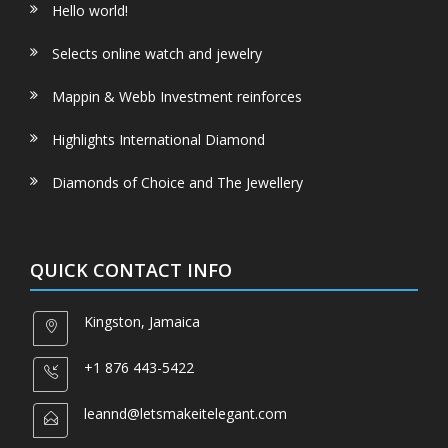
Hello world!
Selects online watch and jewelry
Mappin & Webb Investment reinforces
Highlights International Diamond
Diamonds of Choice and The Jewellery
QUICK CONTACT INFO
Kingston, Jamaica
+1 876 443-5422
leannd@letsmakeitelegant.com