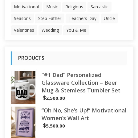
Motivational
Music
Religious
Sarcastic
Seasons
Step Father
Teachers Day
Uncle
Valentines
Wedding
You & Me
PRODUCTS
“#1 Dad” Personalized
Glassware Collection – Beer
Mug & Stemless Tumbler Set
$
2,500.00
“Oh No, She’s Up!” Motivational
Women’s Wall Art
$
5,500.00