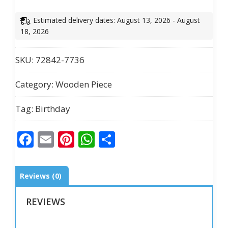
Acrylic
Decorative
Estimated delivery dates: August 13, 2026 - August
Block
18, 2026
quantity
SKU:
72842-7736
Category:
Wooden Piece
Tag:
Birthday
Facebook
Email
Pinterest
WhatsApp
Share
Reviews (0)
REVIEWS