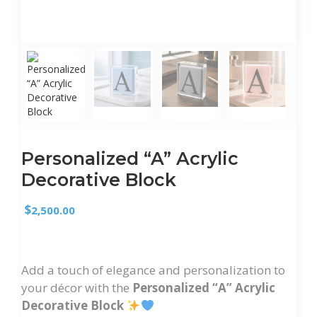
Personalized “A” Acrylic
Decorative Block
$
2,500.00
Add a touch of elegance and personalization to
your décor with the
Personalized “A” Acrylic
Decorative Block