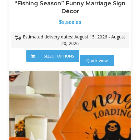
“Fishing Season” Funny Marriage Sign
Décor
$
5,500.00
Estimated delivery dates: August 15, 2026 - August
20, 2026
SELECT OPTIONS
Quick view