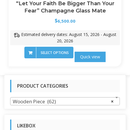
“Let Your Faith Be Bigger Than Your
Fear” Champagne Glass Mate
$
6,500.00
Estimated delivery dates: August 15, 2026 - August
20, 2026
SELECT OPTIONS
Quick view
PRODUCT CATEGORIES
Wooden Piece (62)
×
LIKEBOX