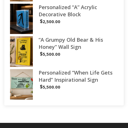
Personalized “A” Acrylic
Decorative Block
$
2,500.00
“A Grumpy Old Bear & His
Honey” Wall Sign
$
5,500.00
Personalized “When Life Gets
Hard” Inspirational Sign
$
5,500.00