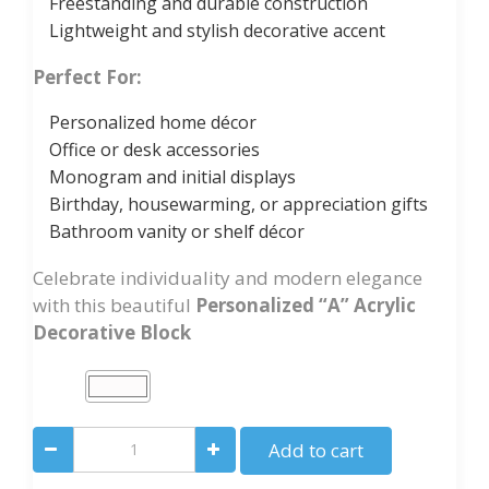
Freestanding and durable construction
Lightweight and stylish decorative accent
Perfect For:
Personalized home décor
Office or desk accessories
Monogram and initial displays
Birthday, housewarming, or appreciation gifts
Bathroom vanity or shelf décor
Celebrate individuality and modern elegance
with this beautiful
Personalized “A” Acrylic
Decorative Block
Personalized
Add to cart
“A”