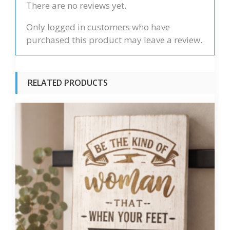
There are no reviews yet.
Only logged in customers who have
purchased this product may leave a review.
RELATED PRODUCTS