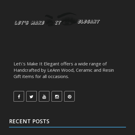
Let\'s Make It Elegant offers a wide range of
Handcrafted by LeAnn Wood, Ceramic and Resin
Gift items for all occasions.
RECENT POSTS