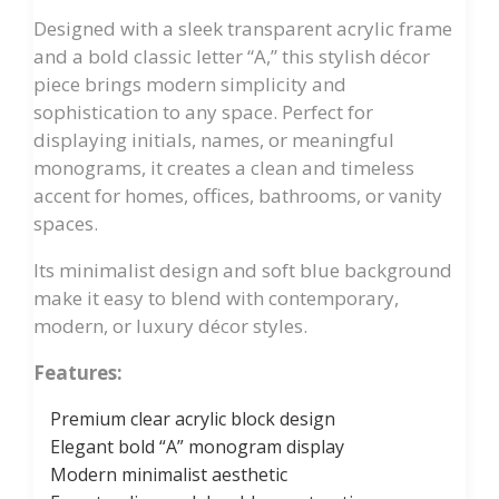
Designed with a sleek transparent acrylic frame
and a bold classic letter “A,” this stylish décor
piece brings modern simplicity and
sophistication to any space. Perfect for
displaying initials, names, or meaningful
monograms, it creates a clean and timeless
accent for homes, offices, bathrooms, or vanity
spaces.
Its minimalist design and soft blue background
make it easy to blend with contemporary,
modern, or luxury décor styles.
Features:
Premium clear acrylic block design
Elegant bold “A” monogram display
Modern minimalist aesthetic