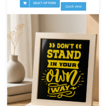
SELECT OPTIONS
Quick view