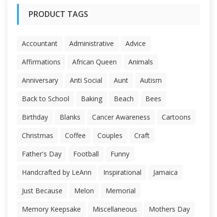
PRODUCT TAGS
Accountant
Administrative
Advice
Affirmations
African Queen
Animals
Anniversary
Anti Social
Aunt
Autism
Back to School
Baking
Beach
Bees
Birthday
Blanks
Cancer Awareness
Cartoons
Christmas
Coffee
Couples
Craft
Father's Day
Football
Funny
Handcrafted by LeAnn
Inspirational
Jamaica
Just Because
Melon
Memorial
Memory Keepsake
Miscellaneous
Mothers Day