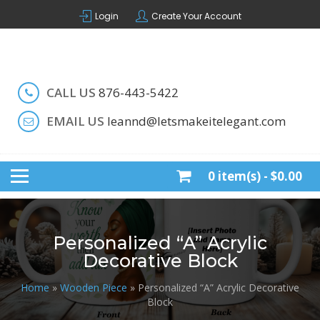
Skip
Login
Create Your Account
to
content
Handcrafted by LeAnn
LET'S MAKE IT ELEGANT
CALL US
876-443-5422
EMAIL US
leannd@letsmakeitelegant.com
0 item(s) -
$0.00
Personalized “A” Acrylic
Decorative Block
Home
»
Wooden Piece
» Personalized “A” Acrylic Decorative
Block