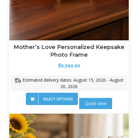
Mother’s Love Personalized Keepsake
Photo Frame
$
5,500.00
Estimated delivery dates: August 15, 2026 - August
20, 2026
SELECT OPTIONS
Quick view