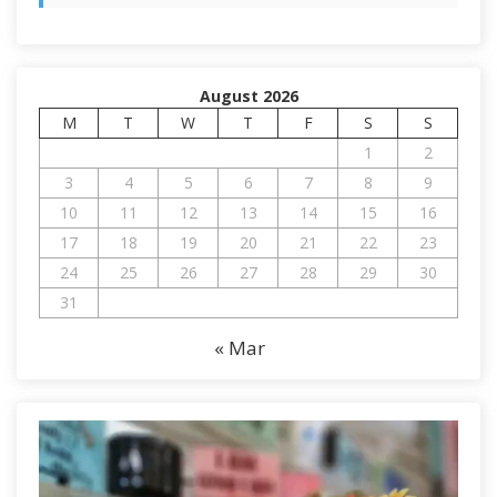
August 2026
M
T
W
T
F
S
S
1
2
3
4
5
6
7
8
9
10
11
12
13
14
15
16
17
18
19
20
21
22
23
24
25
26
27
28
29
30
31
« Mar
V
i
d