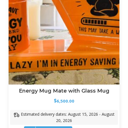
Energy Mug Mate with Glass Mug
$
6,500.00
Estimated delivery dates: August 15, 2026 - August
20, 2026