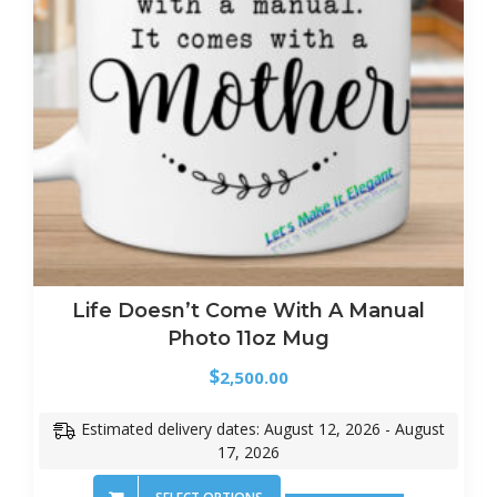
Life Doesn’t Come With A Manual
Photo 11oz Mug
$
2,500.00
Estimated delivery dates: August 12, 2026 - August
17, 2026