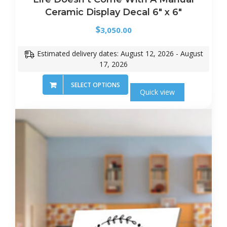
Ceramic Display Decal 6″ x 6″
$
3,050.00
Estimated delivery dates: August 12, 2026 - August
17, 2026
SELECT OPTIONS
Quick view