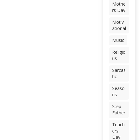
Mothe
rs Day
Motiv
ational
Music
Religio
us
Sarcas
tic
Seaso
ns
Step
Father
Teach
ers
Day