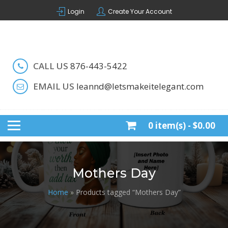
Skip
Login
Create Your Account
to
content
Handcrafted by LeAnn
LET'S MAKE IT ELEGANT
CALL US
876-443-5422
EMAIL US
leannd@letsmakeitelegant.com
0 item(s) -
$0.00
Mothers Day
Home
» Products tagged “Mothers Day”