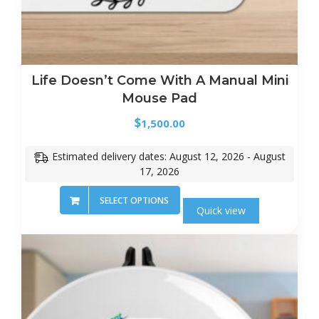
Life Doesn’t Come With A Manual Mini
Mouse Pad
$
1,500.00
Estimated delivery dates: August 12, 2026 - August
17, 2026
SELECT OPTIONS
Quick view