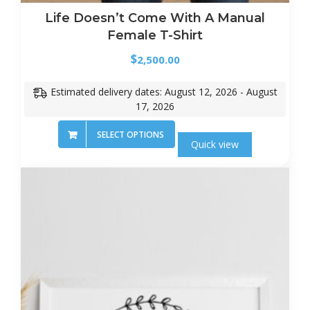
Life Doesn’t Come With A Manual
Female T-Shirt
$
2,500.00
Estimated delivery dates: August 12, 2026 - August
17, 2026
SELECT OPTIONS
Quick view