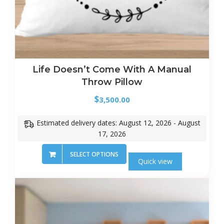
Life Doesn’t Come With A Manual
Throw Pillow
$
3,500.00
Estimated delivery dates: August 12, 2026 - August
17, 2026
SELECT OPTIONS
Quick view