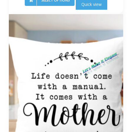
SELECT OPTIONS
Quick view