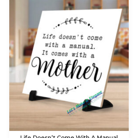
Life Doesn’t Come With A Manual