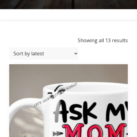
Sor
Showing all 13 results
by
late