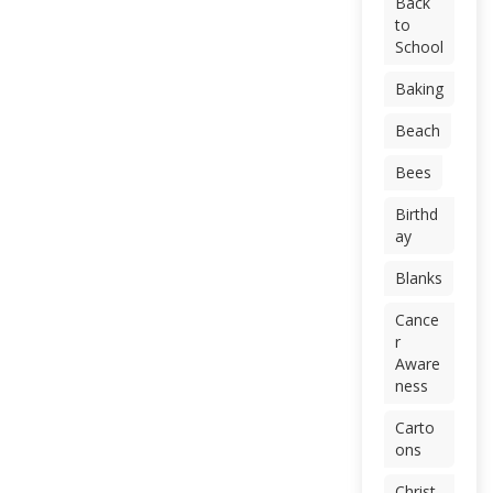
Back
to
School
Baking
Beach
Bees
Birthd
ay
Blanks
Cance
r
Aware
ness
Carto
ons
Christ