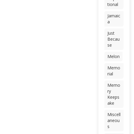
tional
Jamaic
a
Just
Becau
se
Melon
Memo
rial
Memo
ry
Keeps
ake
Miscell
aneou
s