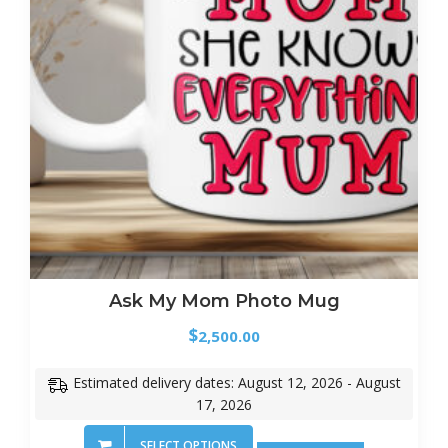
Ask My Mom Photo Mug
$
2,500.00
Estimated delivery dates: August 12, 2026 - August
17, 2026
SELECT OPTIONS