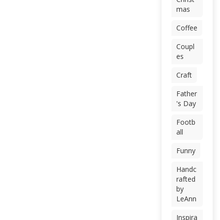
mas
Coffee
Coupl
es
Craft
Father
's Day
Footb
all
Funny
Handc
rafted
by
LeAnn
Inspira