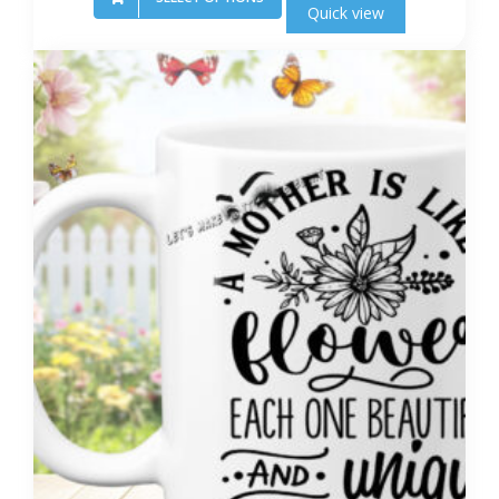
Quick view