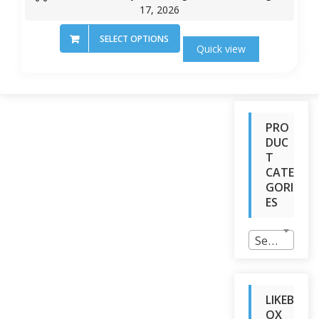
17, 2026
SELECT OPTIONS
Quick view
PRO
DUC
T
CATE
GORI
ES
Select a category
LIKEB
OX