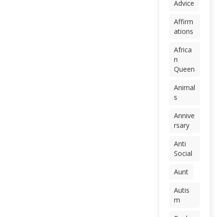
Advice
Affirm
ations
Africa
n
Queen
Animal
s
Annive
rsary
Anti
Social
Aunt
Autis
m