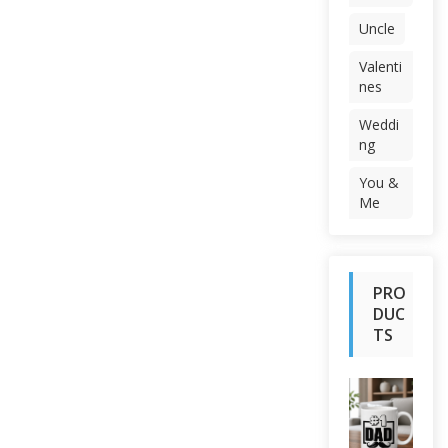
Uncle
Valenti
nes
Weddi
ng
You &
Me
PRO
DUC
TS