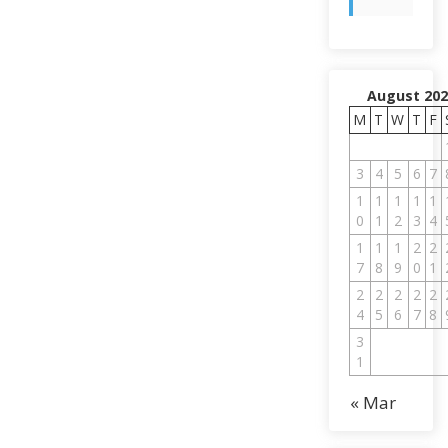
August 202
M
T
W
T
F
3
4
5
6
7
1
1
1
1
1
0
1
2
3
4
1
1
1
2
2
7
8
9
0
1
2
2
2
2
2
4
5
6
7
8
3
1
« Mar