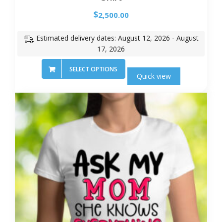
$
2,500.00
Estimated delivery dates: August 12, 2026 - August
17, 2026
SELECT OPTIONS
Quick view