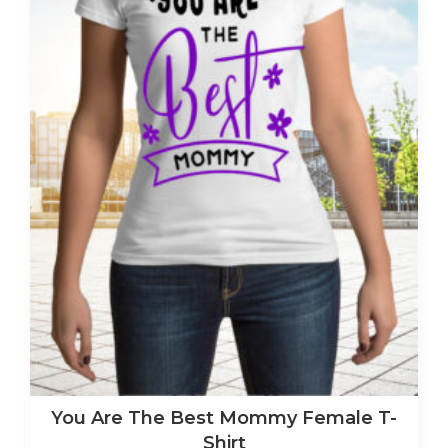
You Are The Best Mommy Female T-
Shirt