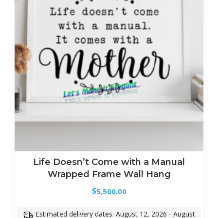
Life Doesn’t Come with a Manual
Wrapped Frame Wall Hang
$
5,500.00
Estimated delivery dates: August 12, 2026 - August