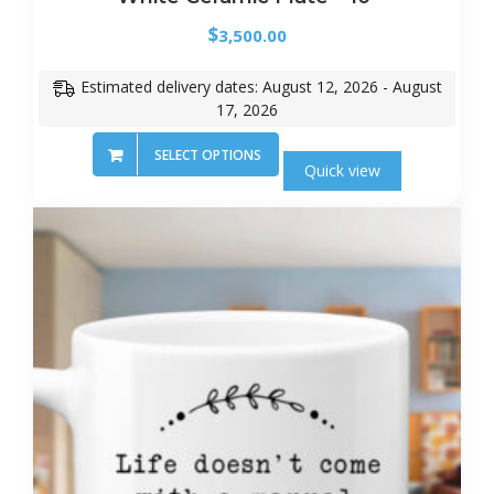
$
3,500.00
Estimated delivery dates: August 12, 2026 - August
17, 2026
SELECT OPTIONS
Quick view