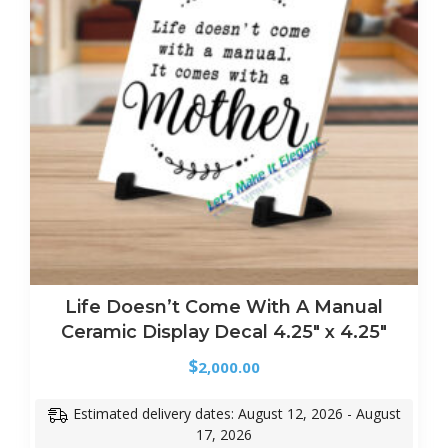
Life Doesn’t Come With A Manual
Ceramic Display Decal 4.25″ x 4.25″
$
2,000.00
Estimated delivery dates: August 12, 2026 - August
17, 2026