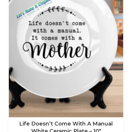
Life Doesn’t Come With A Manual
White Ceramic Plate – 10″