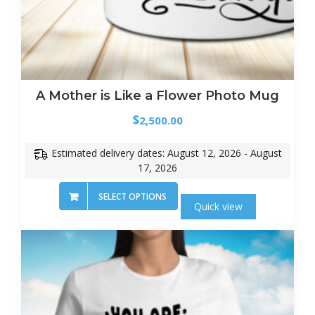
A Mother is Like a Flower Photo Mug
$
2,500.00
Estimated delivery dates: August 12, 2026 - August
17, 2026
SELECT OPTIONS
Quick view