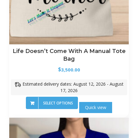
Life Doesn’t Come With A Manual Tote
Bag
$
3,500.00
Estimated delivery dates: August 12, 2026 - August
17, 2026
SELECT OPTIONS
Quick view