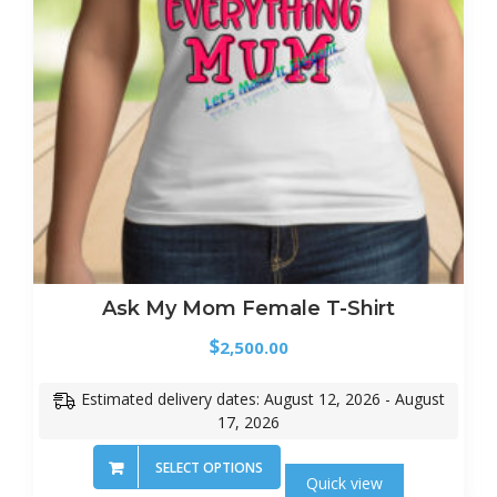
Ask My Mom Female T-Shirt
$
2,500.00
Estimated delivery dates: August 12, 2026 - August
17, 2026
SELECT OPTIONS
Quick view