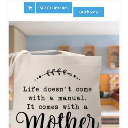
SELECT OPTIONS
Quick view