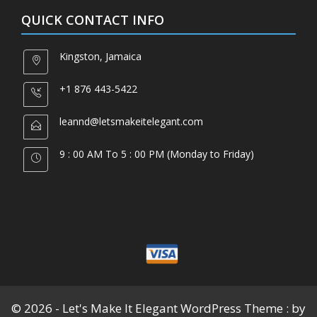
QUICK CONTACT INFO
Kingston, Jamaica
+1 876 443-5422
leannd@letsmakeitelegant.com
9 : 00 AM To 5 : 00 PM (Monday to Friday)
© 2026 - Let's Make It Elegant WordPress Theme : by