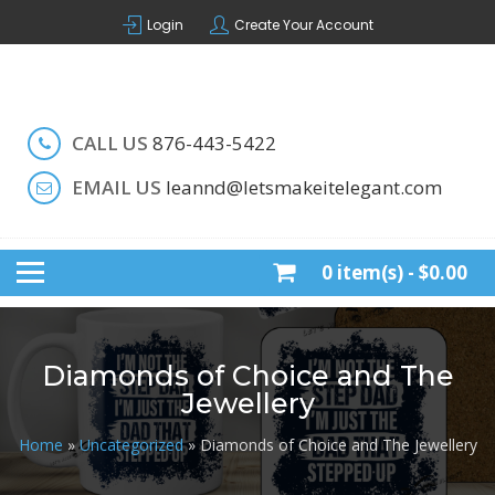
Skip
Login
Create Your Account
to
content
Handcrafted by LeAnn
LET'S MAKE IT ELEGANT
CALL US
876-443-5422
EMAIL US
leannd@letsmakeitelegant.com
0 item(s) -
$0.00
Diamonds of Choice and The
Jewellery
Home
»
Uncategorized
» Diamonds of Choice and The Jewellery