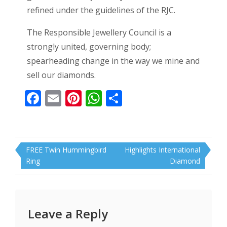
refined under the guidelines of the RJC.
The Responsible Jewellery Council is a
strongly united, governing body;
spearheading change in the way we mine and
sell our diamonds.
Facebook
Email
Pinterest
WhatsApp
Share
Post
FREE Twin Hummingbird
Highlights International
navigation
Ring
Diamond
Leave a Reply