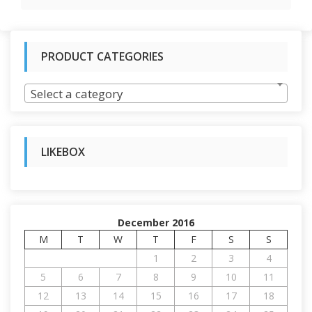
PRODUCT CATEGORIES
Select a category
LIKEBOX
December 2016
M
T
W
T
F
S
S
1
2
3
4
5
6
7
8
9
10
11
12
13
14
15
16
17
18