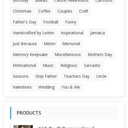
Birthday
Blanks
Cancer Awareness
Cartoons
Christmas
Coffee
Couples
Craft
Father's Day
Football
Funny
Handcrafted by LeAnn
Inspirational
Jamaica
Just Because
Melon
Memorial
Memory Keepsake
Miscellaneous
Mothers Day
Motivational
Music
Religious
Sarcastic
Seasons
Step Father
Teachers Day
Uncle
Valentines
Wedding
You & Me
PRODUCTS