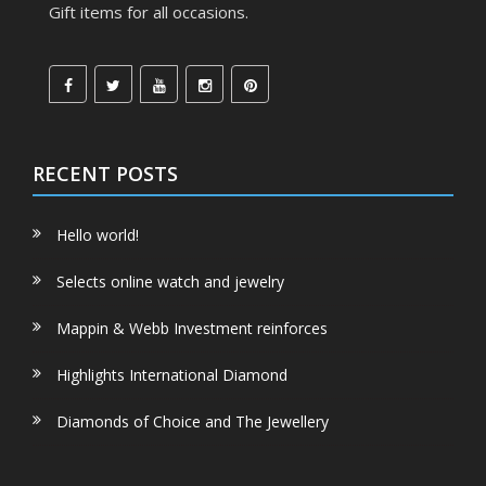
Gift items for all occasions.
RECENT POSTS
Hello world!
Selects online watch and jewelry
Mappin & Webb Investment reinforces
Highlights International Diamond
Diamonds of Choice and The Jewellery