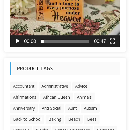
00:00
00:47
PRODUCT TAGS
Accountant
Administrative
Advice
Affirmations
African Queen
Animals
Anniversary
Anti Social
Aunt
Autism
Back to School
Baking
Beach
Bees