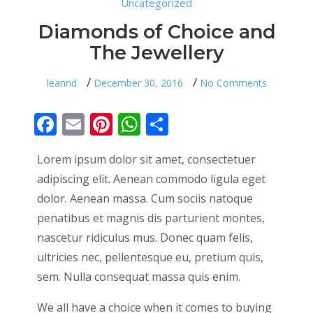
Uncategorized
Diamonds of Choice and
The Jewellery
on
leannd
December 30, 2016
No Comments
Diamo
of
Choice
Facebook
Email
Pinterest
WhatsApp
Share
and
The
Jewelle
Lorem ipsum dolor sit amet, consectetuer
adipiscing elit. Aenean commodo ligula eget
dolor. Aenean massa. Cum sociis natoque
penatibus et magnis dis parturient montes,
nascetur ridiculus mus. Donec quam felis,
ultricies nec, pellentesque eu, pretium quis,
sem. Nulla consequat massa quis enim.
We all have a choice when it comes to buying