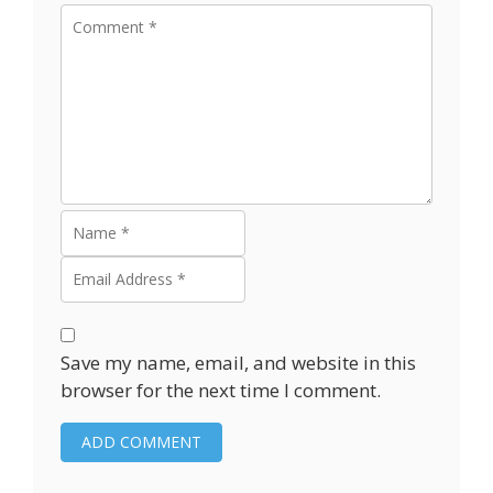
Save my name, email, and website in this
browser for the next time I comment.