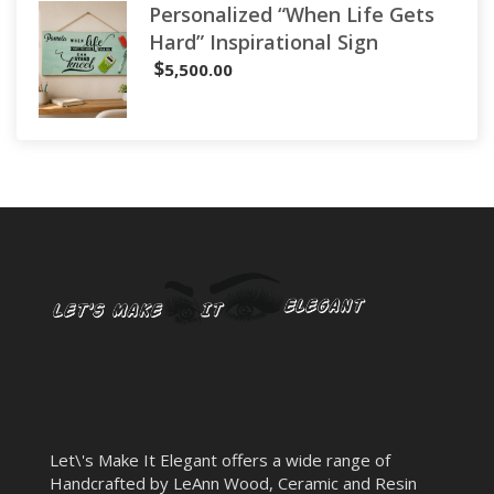
Personalized “When Life Gets
Hard” Inspirational Sign
$
5,500.00
Let\'s Make It Elegant offers a wide range of
Handcrafted by LeAnn Wood, Ceramic and Resin