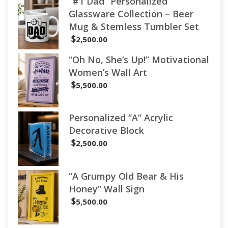
“#1 Dad” Personalized
Glassware Collection – Beer
Mug & Stemless Tumbler Set
$
2,500.00
“Oh No, She’s Up!” Motivational
Women’s Wall Art
$
5,500.00
Personalized “A” Acrylic
Decorative Block
$
2,500.00
“A Grumpy Old Bear & His
Honey” Wall Sign
$
5,500.00