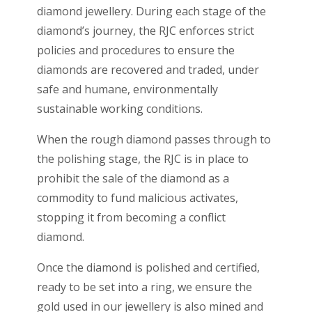
diamond jewellery. During each stage of the
diamond’s journey, the RJC enforces strict
policies and procedures to ensure the
diamonds are recovered and traded, under
safe and humane, environmentally
sustainable working conditions.
When the rough diamond passes through to
the polishing stage, the RJC is in place to
prohibit the sale of the diamond as a
commodity to fund malicious activates,
stopping it from becoming a conflict
diamond.
Once the diamond is polished and certified,
ready to be set into a ring, we ensure the
gold used in our jewellery is also mined and