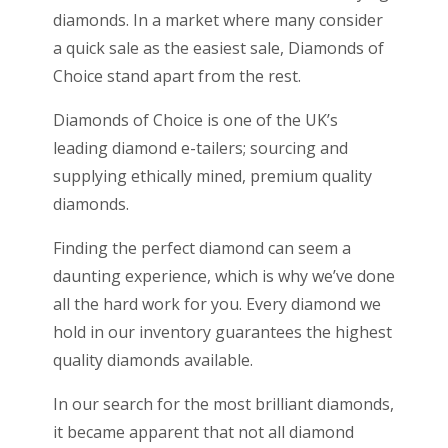
diamonds. In a market where many consider
a quick sale as the easiest sale, Diamonds of
Choice stand apart from the rest.
Diamonds of Choice is one of the UK’s
leading diamond e-tailers; sourcing and
supplying ethically mined, premium quality
diamonds.
Finding the perfect diamond can seem a
daunting experience, which is why we’ve done
all the hard work for you. Every diamond we
hold in our inventory guarantees the highest
quality diamonds available.
In our search for the most brilliant diamonds,
it became apparent that not all diamond