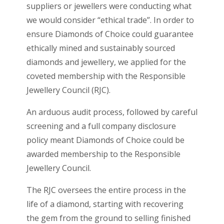
suppliers or jewellers were conducting what
we would consider “ethical trade”. In order to
ensure Diamonds of Choice could guarantee
ethically mined and sustainably sourced
diamonds and jewellery, we applied for the
coveted membership with the Responsible
Jewellery Council (RJC).
An arduous audit process, followed by careful
screening and a full company disclosure
policy meant Diamonds of Choice could be
awarded membership to the Responsible
Jewellery Council.
The RJC oversees the entire process in the
life of a diamond, starting with recovering
the gem from the ground to selling finished